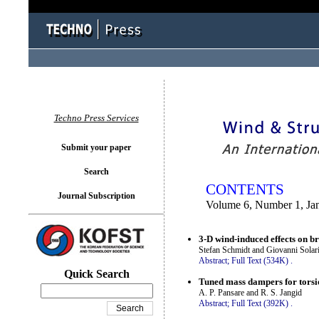
You logged in as...
Techno Press Services
Submit your paper
Search
CONTENTS
Journal Subscription
Volume 6, Number 1, Ja
3-D wind-induced effects on br
Stefan Schmidt and Giovanni Solar
Abstract;
Full Text (534K)
.
Quick Search
Tuned mass dampers for torsi
A. P. Pansare and R. S. Jangid
Abstract;
Full Text (392K)
.