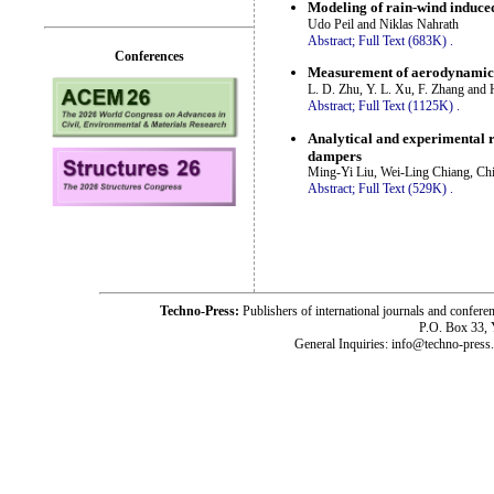
Modeling of rain-wind induce
Udo Peil and Niklas Nahrath
Abstract;
Full Text (683K)
.
Conferences
Measurement of aerodynamic c
L. D. Zhu, Y. L. Xu, F. Zhang and 
Abstract;
Full Text (1125K)
.
Analytical and experimental r
dampers
Ming-Yi Liu, Wei-Ling Chiang, Ch
Abstract;
Full Text (529K)
.
Techno-Press:
Publishers of international journals and c
P.O. Box 33,
General Inquiries: info@techno-press