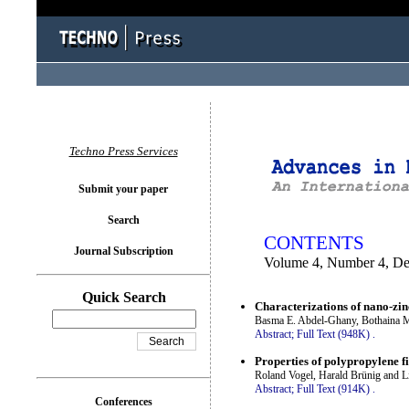
You logged in as...
Techno Press Services
Submit your paper
Search
CONTENTS
Journal Subscription
Volume 4, Number 4, D
Quick Search
Characterizations of nano-zin
Basma E. Abdel-Ghany, Bothaina M
Abstract;
Full Text (948K)
.
Properties of polypropylene fi
Roland Vogel, Harald Brünig and L
Abstract;
Full Text (914K)
.
Conferences