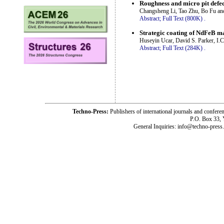
Roughness and micro pit defect
Changsheng Li, Tao Zhu, Bo Fu an
Abstract;
Full Text (800K)
.
Strategic coating of NdFeB m
Huseyin Ucar, David S. Parker, I
Abstract;
Full Text (284K)
.
Techno-Press:
Publishers of international journals and c
P.O. Box 33,
General Inquiries: info@techno-press