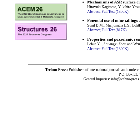
Mechanisms of ASR surface cr
Hiroyuki Kagimoto, Yukihiro Yas
Abstract;
Full Text (1350K)
.
Potential use of mine tailings 
Sunil B.M., Manjunatha L.S., Loli
Abstract;
Full Text (817K)
.
Properties and pozzolanic rea
Lehua Yu, Shuangxi Zhou and We
Abstract;
Full Text (1309K)
.
Techno-Press:
Publishers of international journals and c
P.O. Box 33,
General Inquiries: info@techno-press