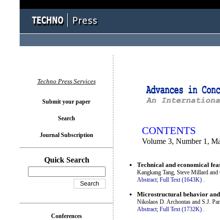
You logged in as...
Techno Press Services
Submit your paper
Search
CONTENTS
Journal Subscription
Volume 3, Number 1, M
Quick Search
Technical and economical feas
Kangkang Tang, Steve Millard and 
Abstract;
Full Text (1643K)
.
Microstructural behavior and
Nikolaos D. Archontas and S.J. Pa
Abstract;
Full Text (1732K)
.
Conferences