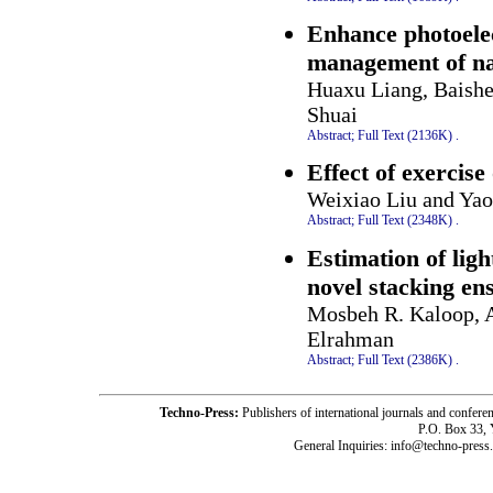
Enhance photoelec
management of na
Huaxu Liang, Baish
Shuai
Abstract;
Full Text (2136K)
.
Effect of exercise 
Weixiao Liu and Yao
Abstract;
Full Text (2348K)
.
Estimation of ligh
novel stacking e
Mosbeh R. Kaloop, 
Elrahman
Abstract;
Full Text (2386K)
.
Techno-Press:
Publishers of international journals and c
P.O. Box 33,
General Inquiries: info@techno-press