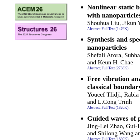
Nonlinear static b
with nanoparticle
Shouhua Liu, Jikun 
Abstract;
Full Text (1476K)
.
Synthesis and spec
nanoparticles
Shefali Arora, Subh
and Keun H. Chae
Abstract;
Full Text (2738K)
.
Free vibration an
classical boundar
Youcef Tlidji, Rabi
and L.Cong Trinh
Abstract;
Full Text (1826K)
.
Guided waves of 
Jing-Lei Zhao, Gui-
and Shilong Wang a
Abstract;
Full Text (1689K)
.