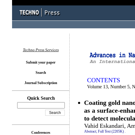
You logged in as...
Techno Press Services
Submit your paper
Search
CONTENTS
Journal Subscription
Volume 13, Number 5, 
Quick Search
Coating gold nano
as a surface-enh
to detect molecul
Vahid Eskandari, Am
Abstract;
Full Text (2205K)
.
Conferences