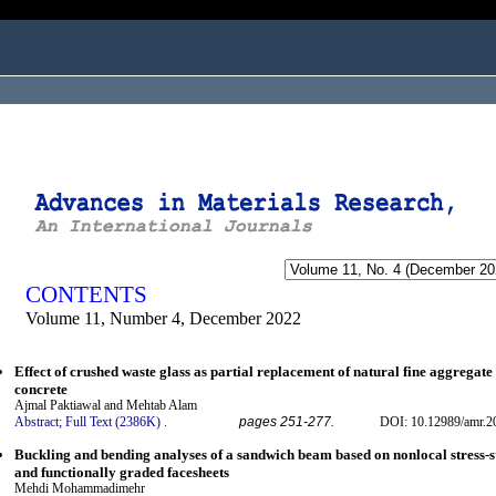
ogged in as...
CONTENTS
Volume 11, Number 4, December 2022
Effect of crushed waste glass as partial replacement of natural fine aggregat
concrete
Ajmal Paktiawal and Mehtab Alam
Abstract;
Full Text (2386K)
.
pages 251-277.
DOI: 10.12989/amr.2
Buckling and bending analyses of a sandwich beam based on nonlocal stress-st
and functionally graded facesheets
Mehdi Mohammadimehr