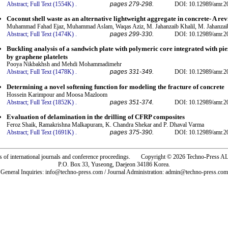
Abstract;
Full Text (1554K)
.
pages 279-298.
DOI: 10.12989/amr.2
Coconut shell waste as an alternative lightweight aggregate in concrete- A re
Muhammad Fahad Ejaz, Muhammad Aslam, Waqas Aziz, M. Jahanzaib Khalil, M. Jahanza
Abstract;
Full Text (1474K)
.
pages 299-330.
DOI: 10.12989/amr.2
Buckling analysis of a sandwich plate with polymeric core integrated with pi
by graphene platelets
Pooya Nikbakhsh and Mehdi Mohammadimehr
Abstract;
Full Text (1478K)
.
pages 331-349.
DOI: 10.12989/amr.2
Determining a novel softening function for modeling the fracture of concrete
Hossein Karimpour and Moosa Mazloom
Abstract;
Full Text (1852K)
.
pages 351-374.
DOI: 10.12989/amr.2
Evaluation of delamination in the drilling of CFRP composites
Feroz Shaik, Ramakrishna Malkapuram, K. Chandra Shekar and P. Dhaval Varma
Abstract;
Full Text (1691K)
.
pages 375-390.
DOI: 10.12989/amr.2
rs of international journals and conference proceedings. Copyright © 2026 Techno-Pre
P.O. Box 33, Yuseong, Daejeon 34186 Korea.
General Inquiries: info@techno-press.com / Journal Administration: admin@techno-press.com