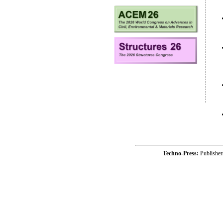
Techno-Press:
Publishe