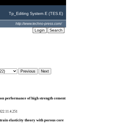
Tp_Editing System.E (TES.E)
http://www.techno-press.com/
Login
Search
e on performance of high strength cement
022.11.4.251
rain elasticity theory with porous core