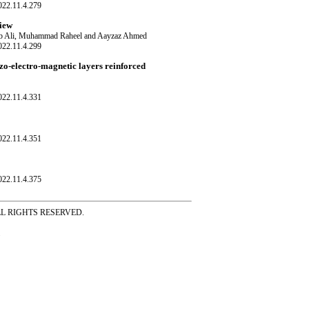
022.11.4.279
view
ib Ali, Muhammad Raheel and Aayzaz Ahmed
022.11.4.299
ezo-electro-magnetic layers reinforced
022.11.4.331
022.11.4.351
022.11.4.375
ss ALL RIGHTS RESERVED.