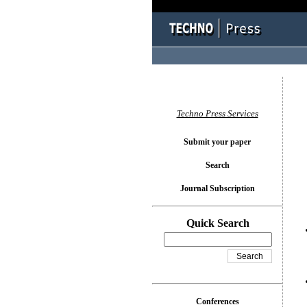
You l
Techno Press Services
Submit your paper
Search
Journal Subscription
Quick Search
Conferences